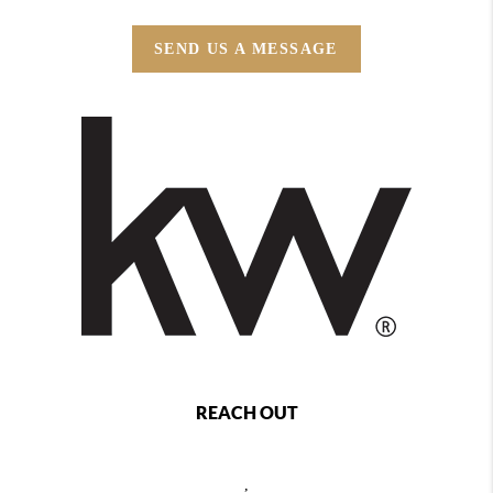
SEND US A MESSAGE
REACH OUT
,