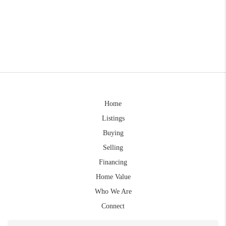
Home
Listings
Buying
Selling
Financing
Home Value
Who We Are
Connect