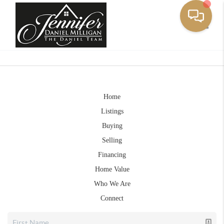
Toggle
Home
Listings
Buying
Selling
Financing
Home Value
Who We Are
Connect