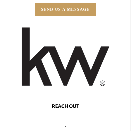
SEND US A MESSAGE
REACH OUT
,