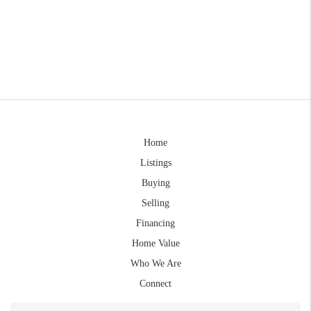
Home
Listings
Buying
Selling
Financing
Home Value
Who We Are
Connect