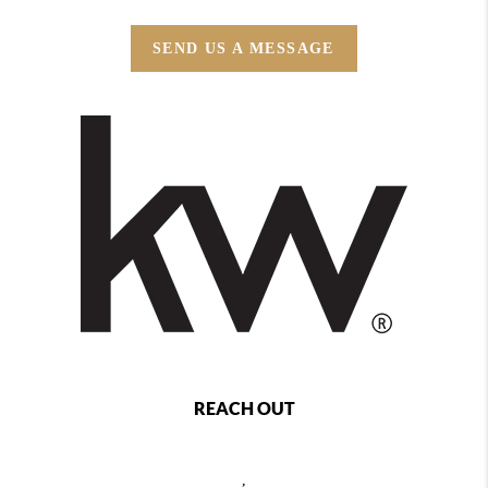
SEND US A MESSAGE
REACH OUT
,