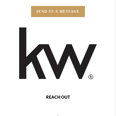
SEND US A MESSAGE
REACH OUT
,