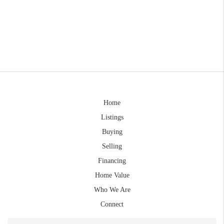
Home
Listings
Buying
Selling
Financing
Home Value
Who We Are
Connect