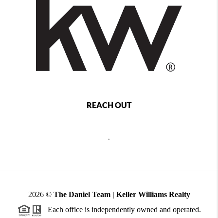
REACH OUT
,
2026
©
The Daniel Team | Keller Williams Realty
Each office is independently owned and operated.