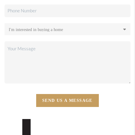
SEND US A MESSAGE