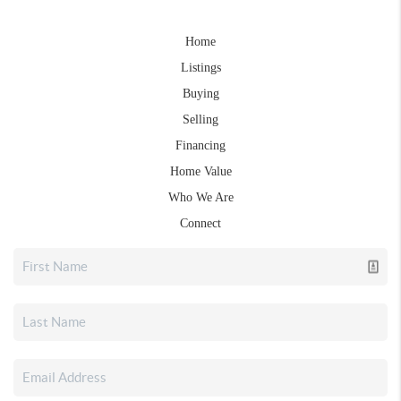
Home
Listings
Buying
Selling
Financing
Home Value
Who We Are
Connect