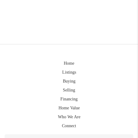
Home
Listings
Buying
Selling
Financing
Home Value
Who We Are
Connect