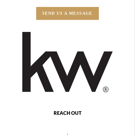
SEND US A MESSAGE
REACH OUT
,