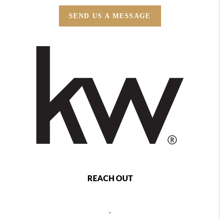
SEND US A MESSAGE
REACH OUT
,