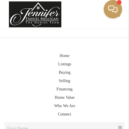
Toggle
Home
Listings
Buying
Selling
Financing
Home Value
Who We Are
Connect