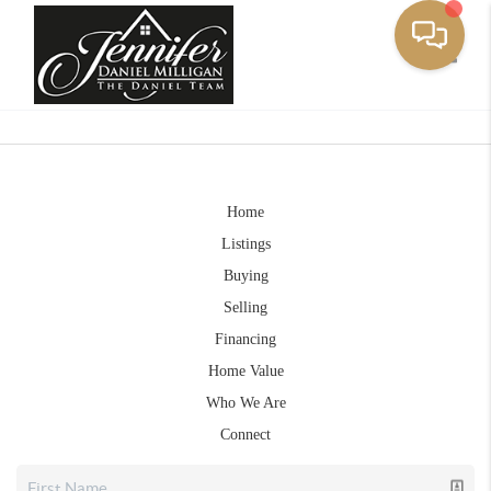
Toggle
Home
Listings
Buying
Selling
Financing
Home Value
Who We Are
Connect