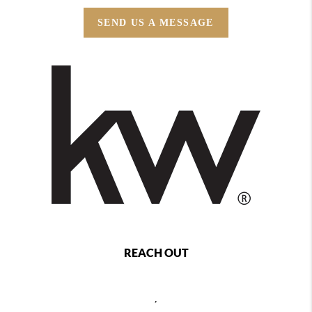
SEND US A MESSAGE
REACH OUT
,