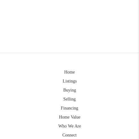
Home
Listings
Buying
Selling
Financing
Home Value
Who We Are
Connect