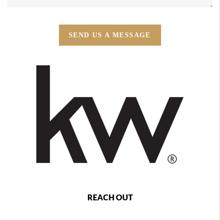
SEND US A MESSAGE
REACH OUT