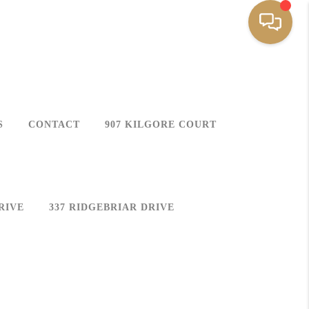
S
CONTACT
907 KILGORE COURT
RIVE
337 RIDGEBRIAR DRIVE