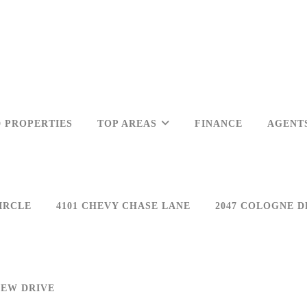
 PROPERTIES
TOP AREAS
FINANCE
AGENT
IRCLE
4101 CHEVY CHASE LANE
2047 COLOGNE D
IEW DRIVE