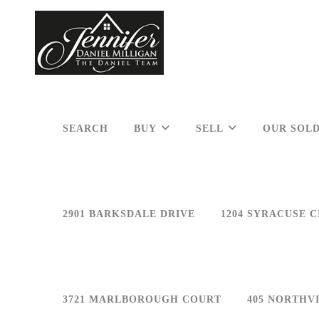
SEARCH
BUY
SELL
OUR SOLD
2901 BARKSDALE DRIVE
1204 SYRACUSE C
3721 MARLBOROUGH COURT
405 NORTHV