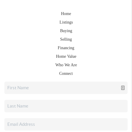
Home
Listings
Buying
Selling
Financing
Home Value
Who We Are
Connect