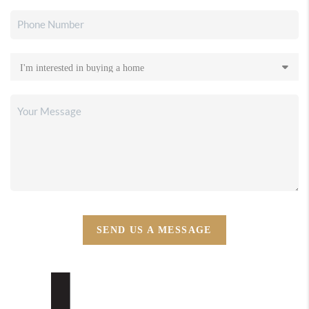
SEND US A MESSAGE