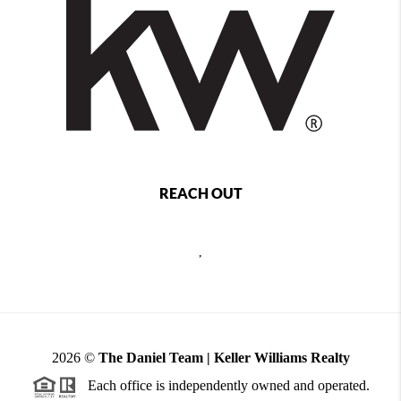
REACH OUT
,
2026
©
The Daniel Team | Keller Williams Realty
Each office is independently owned and operated.