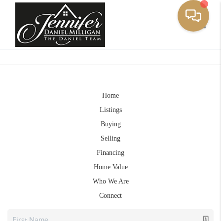
Toggle
Home
Listings
Buying
Selling
Financing
Home Value
Who We Are
Connect