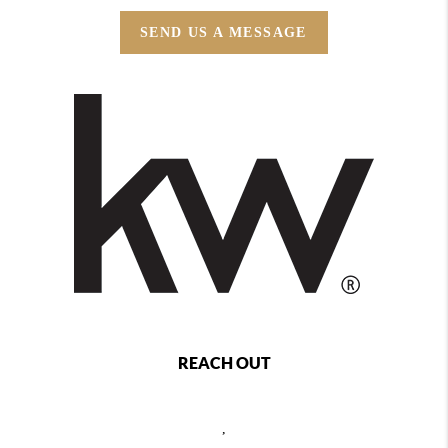
SEND US A MESSAGE
REACH OUT
,