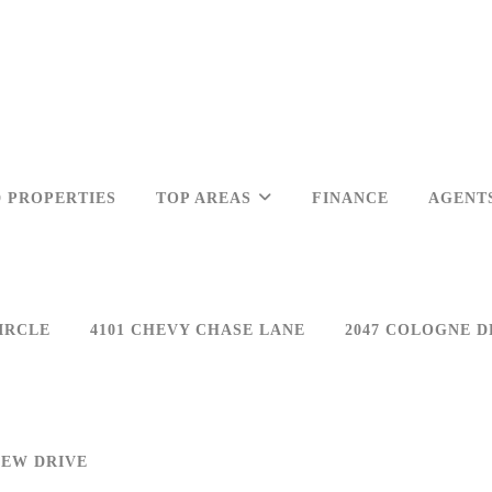
 PROPERTIES
TOP AREAS
FINANCE
AGENT
IRCLE
4101 CHEVY CHASE LANE
2047 COLOGNE D
IEW DRIVE