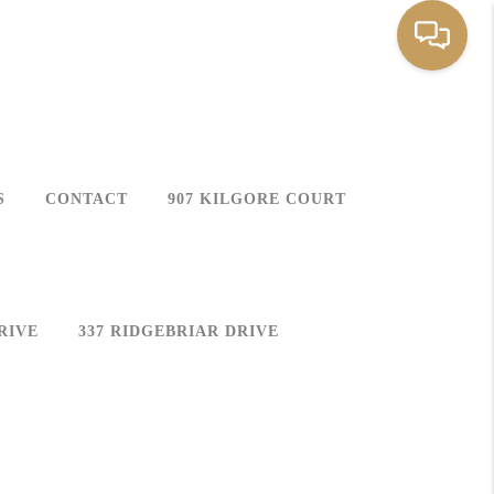
S
CONTACT
907 KILGORE COURT
RIVE
337 RIDGEBRIAR DRIVE