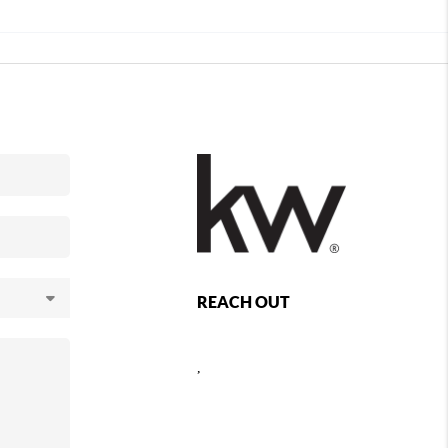
REACH OUT
,