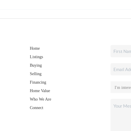
Home
Listings
Buying
Selling
Financing
Home Value
Who We Are
Connect