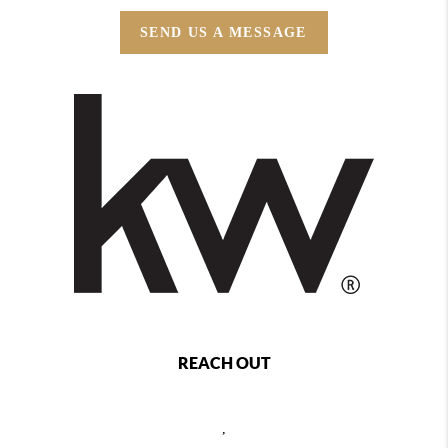
SEND US A MESSAGE
REACH OUT
,