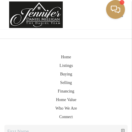
Toggle
Home
Listings
Buying
Selling
Financing
Home Value
Who We Are
Connect