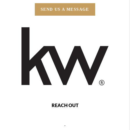
SEND US A MESSAGE
REACH OUT
,