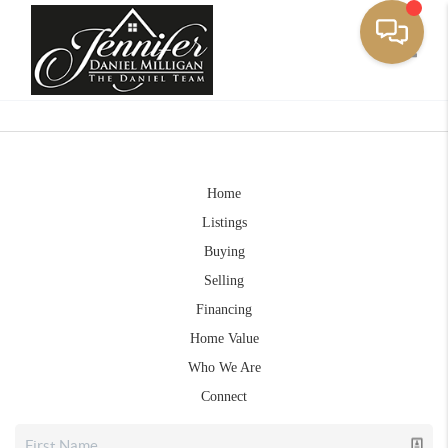
Toggle
Home
Listings
Buying
Selling
Financing
Home Value
Who We Are
Connect