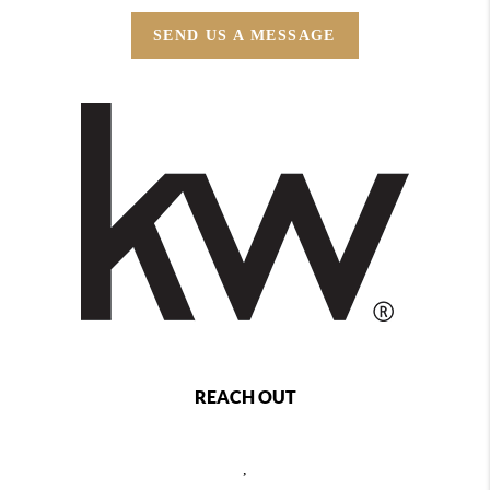
SEND US A MESSAGE
REACH OUT
,