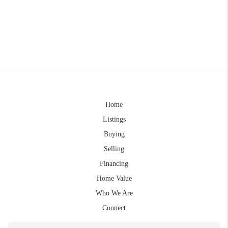
Home
Listings
Buying
Selling
Financing
Home Value
Who We Are
Connect