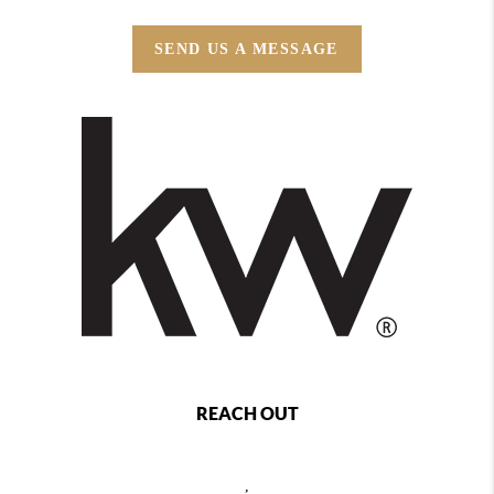
SEND US A MESSAGE
REACH OUT
,