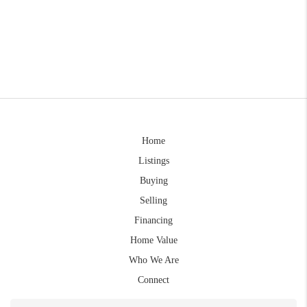
Home
Listings
Buying
Selling
Financing
Home Value
Who We Are
Connect