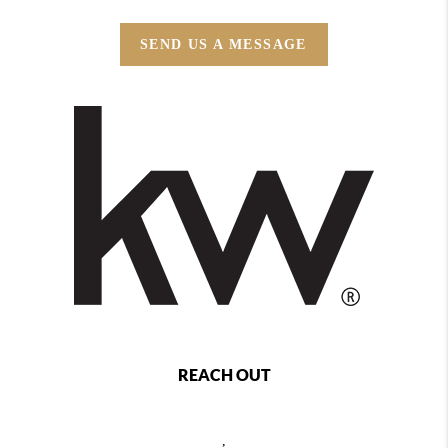
SEND US A MESSAGE
REACH OUT
,