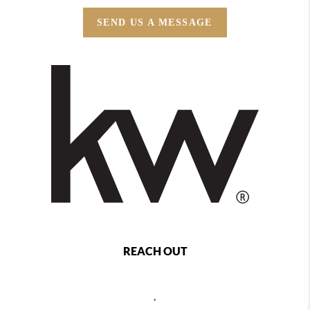
SEND US A MESSAGE
REACH OUT
,