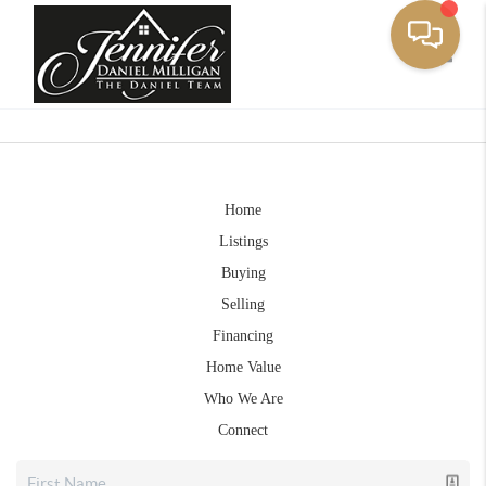
Toggle
Home
Listings
Buying
Selling
Financing
Home Value
Who We Are
Connect