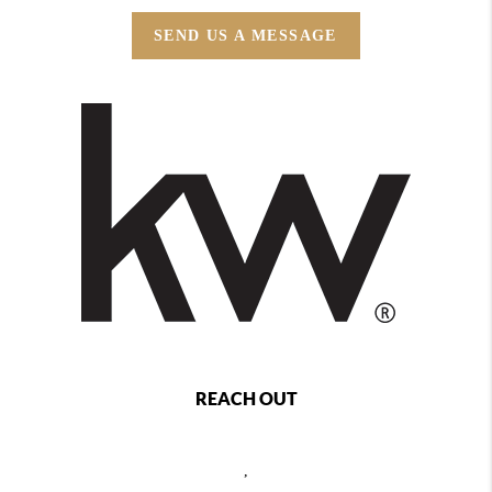
SEND US A MESSAGE
REACH OUT
,