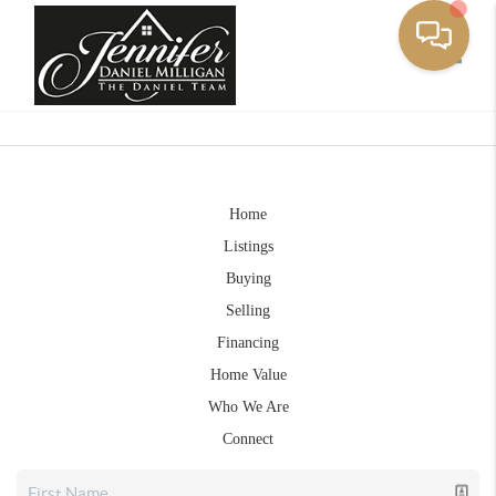
Toggle
Home
Listings
Buying
Selling
Financing
Home Value
Who We Are
Connect