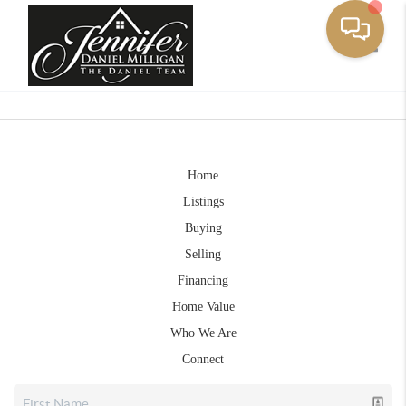
Toggle
Home
Listings
Buying
Selling
Financing
Home Value
Who We Are
Connect