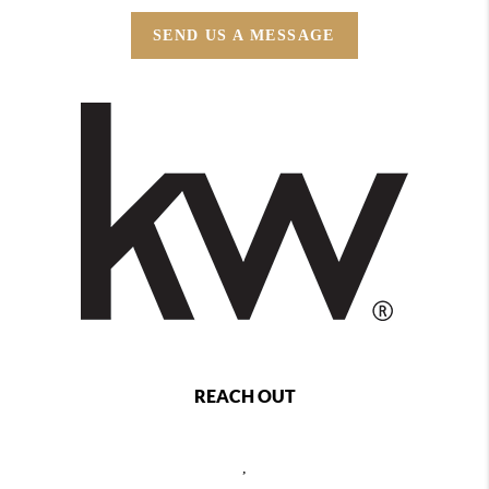
SEND US A MESSAGE
REACH OUT
,