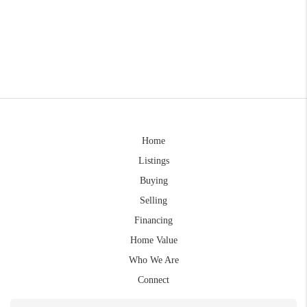
Home
Listings
Buying
Selling
Financing
Home Value
Who We Are
Connect