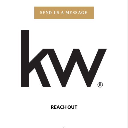
SEND US A MESSAGE
REACH OUT
,