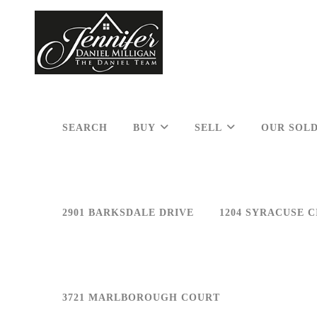
SEARCH
BUY
SELL
OUR SOLD
2901 BARKSDALE DRIVE
1204 SYRACUSE C
3721 MARLBOROUGH COURT