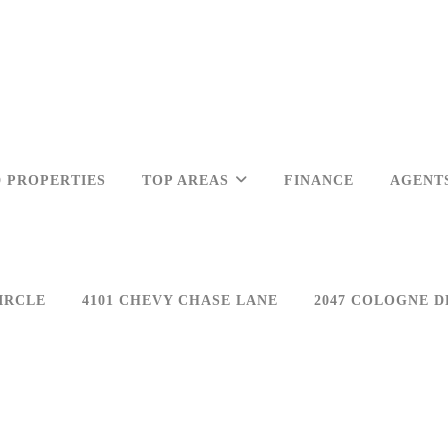
 PROPERTIES
TOP AREAS
FINANCE
AGENT
IRCLE
4101 CHEVY CHASE LANE
2047 COLOGNE D