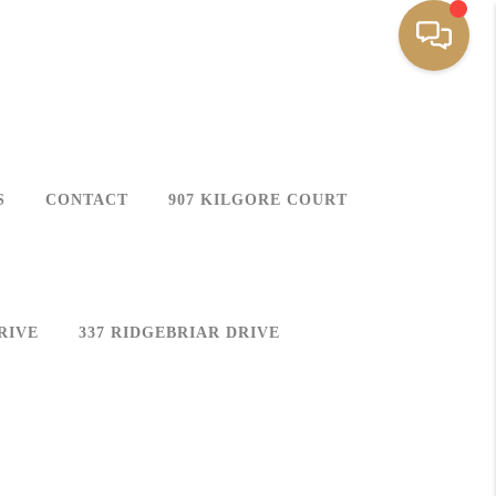
S
CONTACT
907 KILGORE COURT
RIVE
337 RIDGEBRIAR DRIVE