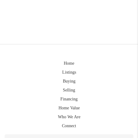
Home
Listings
Buying
Selling
Financing
Home Value
Who We Are
Connect