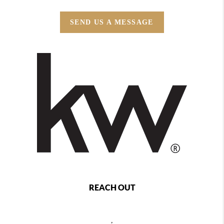
SEND US A MESSAGE
REACH OUT
,