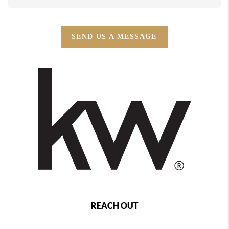
SEND US A MESSAGE
REACH OUT