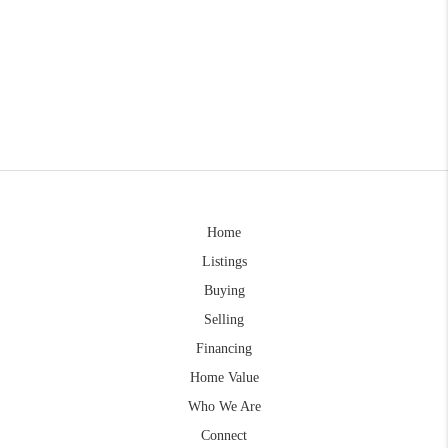
Home
Listings
Buying
Selling
Financing
Home Value
Who We Are
Connect