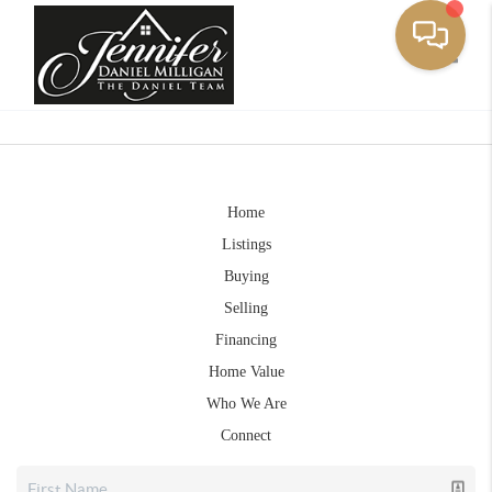
Toggle
Home
Listings
Buying
Selling
Financing
Home Value
Who We Are
Connect