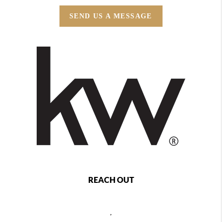
SEND US A MESSAGE
REACH OUT
,