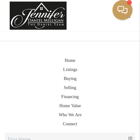
Toggle
Home
Listings
Buying
Selling
Financing
Home Value
Who We Are
Connect