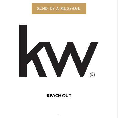
SEND US A MESSAGE
REACH OUT
,