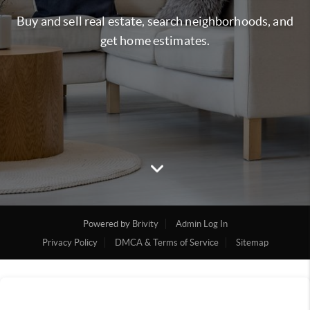
Buy and sell real estate, search neighborhoods, and
get home estimates.
Powered by
Brivity
Admin Log In
Privacy Policy
DMCA & Terms of Service
Sitemap