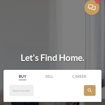
Let's Find Home.
BUY
SELL
CAREER
search