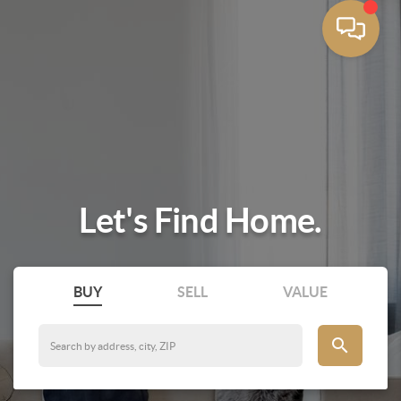
Let's Find Home.
BUY
SELL
VALUE
search