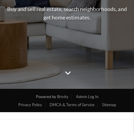
Buy and sell real estate, search neighborhoods, and
get home estimates.
Powered by
Brivity
Admin Log In
Privacy Policy
DMCA & Terms of Service
Sitemap