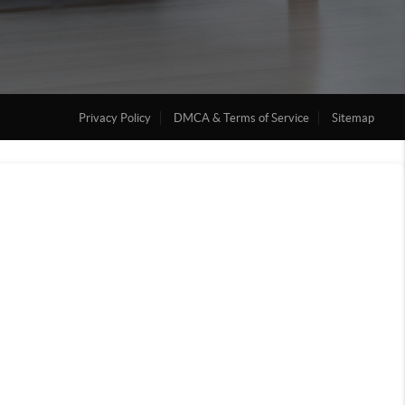
Privacy Policy
DMCA & Terms of Service
Sitemap