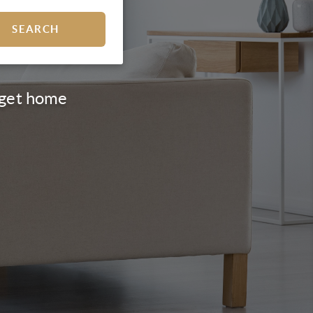
SEARCH
d get home