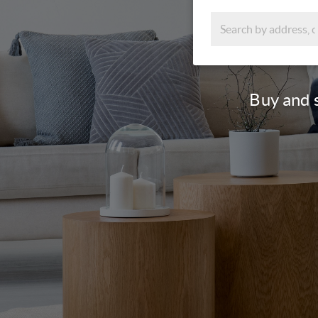
Buy and s