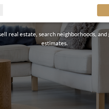
ell real estate, search neighborhoods, an
estimates.