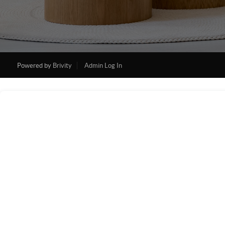
Powered by
Brivity
Admin Log In