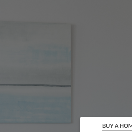
BUY A HO