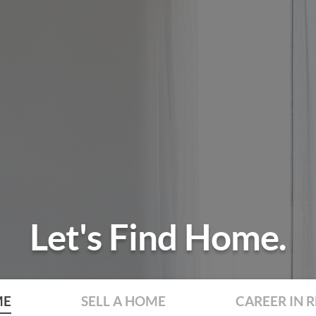
Let's Find Home.
ME
SELL A HOME
CAREER IN R