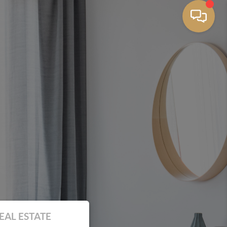
EAL ESTATE